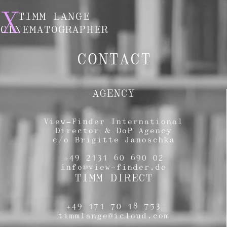
X
TIMM LANGE
CINEMATOGRAPHER
CONTACT
AGENCY
View-Finder International
Director & DoP Agency
c/o Brigitte Janoschka
+49 2131 60 690 02
info@view-finder.de
TIMM DIRECT
+49 171 70 18 753
timmlange@icloud.com