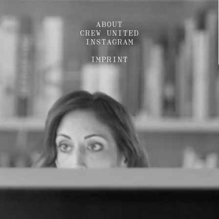
ABOUT
CREW UNITED
INSTAGRAM
IMPRINT